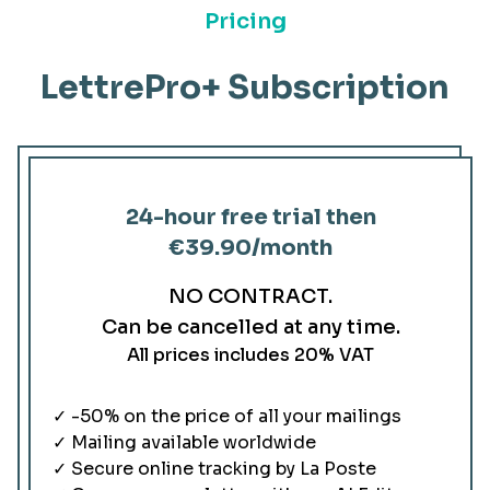
Pricing
LettrePro+ Subscription
24-hour free trial then
€39.90
/month
NO CONTRACT.
Can be cancelled at any time.
All prices includes 20% VAT
✓ -50% on the price of all your mailings
✓ Mailing available worldwide
✓ Secure online tracking by La Poste