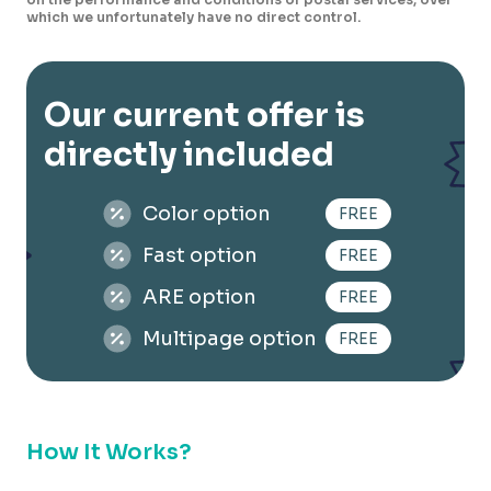
which we unfortunately have no direct control.
Our current offer is
directly included
Color option
FREE
Fast option
FREE
ARE option
FREE
Multipage option
FREE
How It Works?