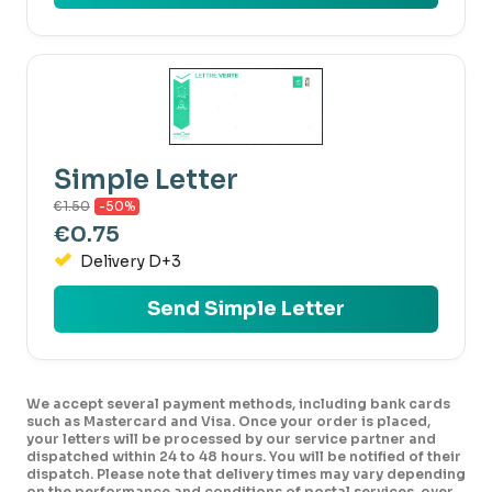
Simple Letter
€1.50
-50%
€0.75
Delivery D+3
Send Simple Letter
We accept several payment methods, including bank cards
such as Mastercard and Visa. Once your order is placed,
your letters will be processed by our service partner and
dispatched within 24 to 48 hours. You will be notified of their
dispatch. Please note that delivery times may vary depending
on the performance and conditions of postal services, over