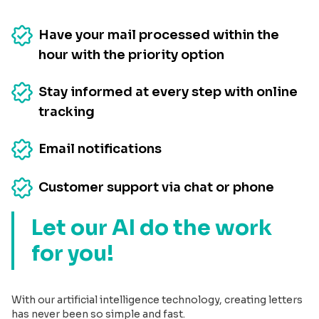
Have your mail processed within the
hour with the priority option
Stay informed at every step with online
tracking
Email notifications
Customer support via chat or phone
Let our AI do the work
for you!
With our artificial intelligence technology, creating letters
has never been so simple and fast.