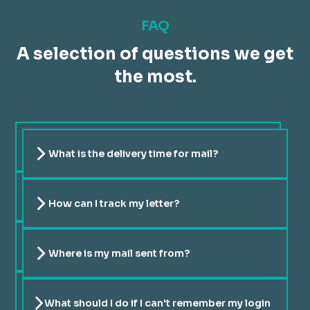
FAQ
A selection of questions we get
the most.
What is the delivery time for mail?
We utilize the services of La Poste, and the delivery time
for standard mail typically ranges from one to a maximum
of three days.
How can I track my letter?
You can easily track your letter on our website's portail
or on La Poste website via this
link
. We provide real-time
updates on the status of your delivery.
Where is my mail sent from?
The letters are directly dispatched to a La Poste sorting
center to expedite the mailing process.
What should I do if I can't remember my login