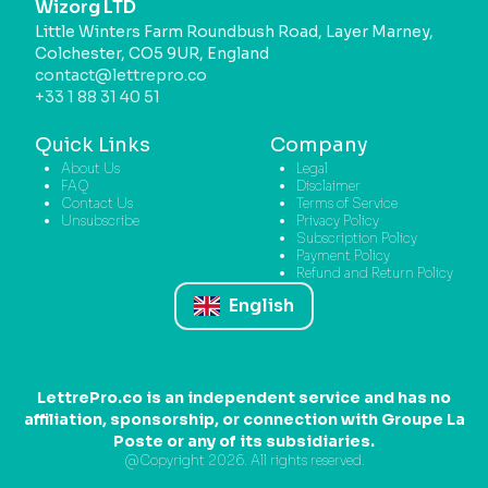
Wizorg LTD
Little Winters Farm Roundbush Road, Layer Marney,
Colchester, CO5 9UR, England
contact@lettrepro.co
+33 1 88 31 40 51
Quick Links
Company
About Us
Legal
FAQ
Disclaimer
Contact Us
Terms of Service
Unsubscribe
Privacy Policy
Subscription Policy
Payment Policy
Refund and Return Policy
English
LettrePro.co is an independent service and has no
affiliation, sponsorship, or connection with Groupe La
Poste or any of its subsidiaries.
@Copyright 2026. All rights reserved.