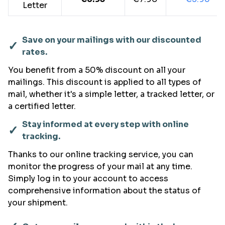
Letter
Save on your mailings with our discounted
✓
rates.
You benefit from a 50% discount on all your
mailings. This discount is applied to all types of
mail, whether it's a simple letter, a tracked letter, or
a certified letter.
Stay informed at every step with online
✓
tracking.
Thanks to our online tracking service, you can
monitor the progress of your mail at any time.
Simply log in to your account to access
comprehensive information about the status of
your shipment.