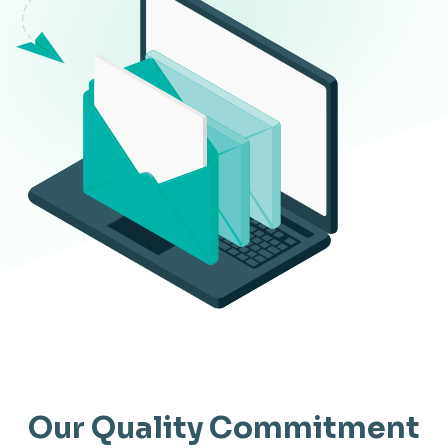
Our Quality Commitment