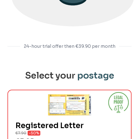
24-hour trial offer then
€39.90
per month
Select your
postage
Registered Letter
€7.90
-50%