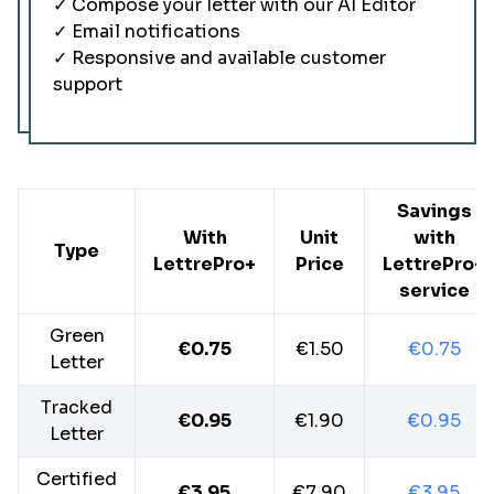
✓ Compose your letter with our AI Editor
✓ Email notifications
✓ Responsive and available customer
support
Savings
With
Unit
with
Type
LettrePro+
Price
LettrePro+
service
Green
€0.75
€1.50
€0.75
Letter
Tracked
€0.95
€1.90
€0.95
Letter
Certified
€3.95
€7.90
€3.95