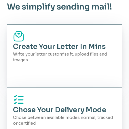
We simplify sending mail!
Create Your Letter In Mins
Write your letter customize it, upload files and
images
Chose Your Delivery Mode
Chose between available modes normal, tracked
or certified