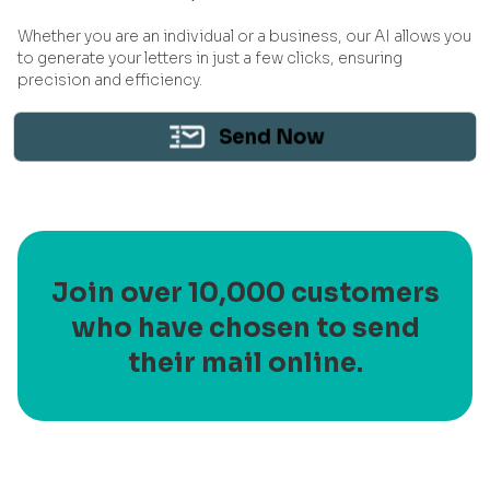
Whether you are an individual or a business, our AI allows you
to generate your letters in just a few clicks, ensuring
precision and efficiency.
Send Now
Join over 10,000 customers
who have chosen to send
their mail online.