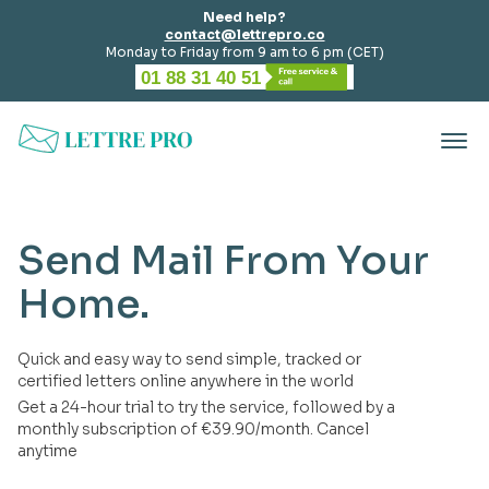
Need help?
contact@lettrepro.co
Monday to Friday from 9 am to 6 pm (CET)
01 88 31 40 51
Send Mail From Your
Home.
Quick and easy way to send simple, tracked or
certified letters online anywhere in the world
Get a 24-hour trial to try the service, followed by a
monthly subscription of €39.90/month. Cancel
anytime