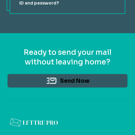
ID and password?
You received your login ID and password via email when
you created your account. If you can't find your
password, you can reset your password from our login
page.
Ready to send your mail
without leaving home?
Send Now