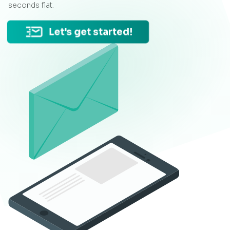
seconds flat.
Let's get started!