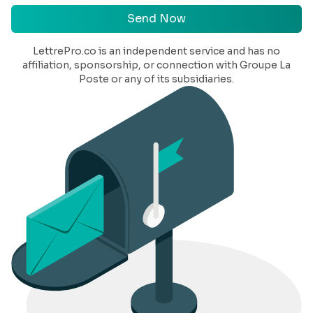
Send Now
LettrePro.co
is an independent service and has no
affiliation, sponsorship, or connection with Groupe La
Poste or any of its subsidiaries.