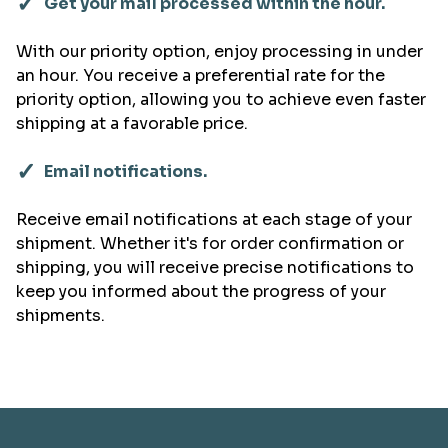
✓
Get your mail processed within the hour.
With our priority option, enjoy processing in under
an hour. You receive a preferential rate for the
priority option, allowing you to achieve even faster
shipping at a favorable price.
✓
Email notifications.
Receive email notifications at each stage of your
shipment. Whether it's for order confirmation or
shipping, you will receive precise notifications to
keep you informed about the progress of your
shipments.