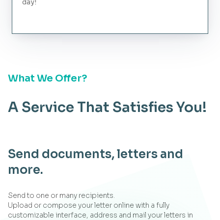
day!
What We Offer?
A Service That Satisfies You!
Send documents, letters and
more.
Send to one or many recipients.
Upload or compose your letter online with a fully
customizable interface, address and mail your letters in