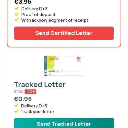
€3.95
Delivery D+3
Proof of deposit
With acknowledgment of receipt
Send Certified Letter
Tracked Letter
€1.90
-50%
€0.95
Delivery D+3
Track your letter
Send Tracked Letter