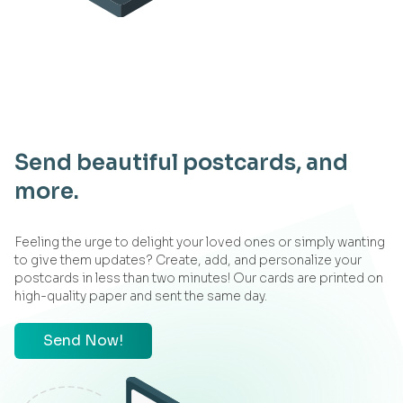
Send beautiful postcards, and
more.
Feeling the urge to delight your loved ones or simply wanting
to give them updates? Create, add, and personalize your
postcards in less than two minutes! Our cards are printed on
high-quality paper and sent the same day.
Send Now!