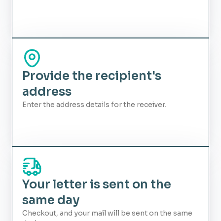
Provide the recipient's
address
Enter the address details for the receiver.
Your letter is sent on the
same day
Checkout, and your mail will be sent on the same