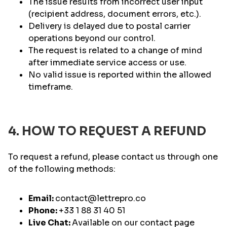
The issue results from incorrect user input
(recipient address, document errors, etc.).
Delivery is delayed due to postal carrier
operations beyond our control.
The request is related to a change of mind
after immediate service access or use.
No valid issue is reported within the allowed
timeframe.
4. HOW TO REQUEST A REFUND
To request a refund, please contact us through one
of the following methods:
Email:
contact@lettrepro.co
Phone:
+33 1 88 31 40 51
Live Chat:
Available on our contact page