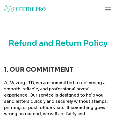
Refund and Return Policy
1. OUR COMMITMENT
At Wizorg LTD, we are committed to delivering a
smooth, reliable, and professional postal
experience. Our service is designed to help you
send letters quickly and securely without stamps,
printing, or post-office visits. If something goes
wrong on our end, we will act fairly and