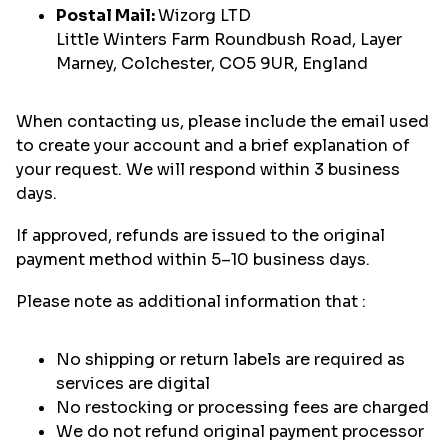
Postal Mail:
Wizorg LTD
Little Winters Farm Roundbush Road, Layer
Marney, Colchester, CO5 9UR, England
When contacting us, please include the email used
to create your account and a brief explanation of
your request. We will respond within 3 business
days.
If approved, refunds are issued to the original
payment method within 5–10 business days.
Please note as additional information that :
No shipping or return labels are required as
services are digital
No restocking or processing fees are charged
We do not refund original payment processor