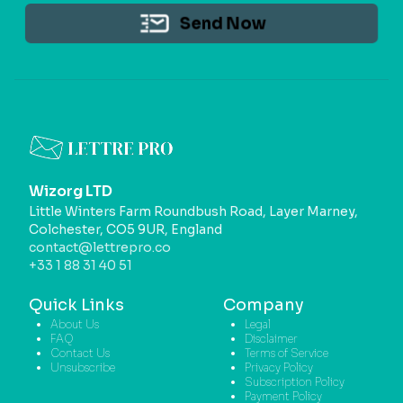
Send Now
Wizorg LTD
Little Winters Farm Roundbush Road, Layer Marney,
Colchester, CO5 9UR, England
contact@lettrepro.co
+33 1 88 31 40 51
Quick Links
Company
About Us
Legal
FAQ
Disclaimer
Contact Us
Terms of Service
Unsubscribe
Privacy Policy
Subscription Policy
Payment Policy