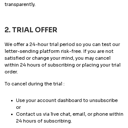
transparently.
2. TRIAL OFFER
We offer a 24-hour trial period so you can test our
letter-sending platform risk-free. If you are not
satisfied or change your mind, you may cancel
within 24 hours of subscribing or placing your trial
order.
To cancel during the trial :
Use your account dashboard to unsubscribe
or
Contact us via live chat, email, or phone within
24 hours of subscribing.