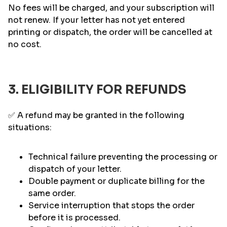
No fees will be charged, and your subscription will
not renew. If your letter has not yet entered
printing or dispatch, the order will be cancelled at
no cost.
3. ELIGIBILITY FOR REFUNDS
✅ A refund may be granted in the following
situations:
Technical failure preventing the processing or
dispatch of your letter.
Double payment or duplicate billing for the
same order.
Service interruption that stops the order
before it is processed.