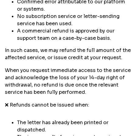
Confirmed error attributable to our platform
or systems.
No subscription service or letter-sending
service has been used.
A commercial refund is approved by our
support team on a case-by-case basis.
In such cases, we may refund the full amount of the
affected service, or issue credit at your request.
When you request immediate access to the service
and acknowledge the loss of your 14-day right of
withdrawal, no refund is due once the relevant
service has been fully performed.
❌ Refunds cannot be issued when:
The letter has already been printed or
dispatched.