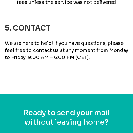
fees unless the service was not delivered
5. CONTACT
We are here to help! If you have questions, please
feel free to contact us at any moment from Monday
to Friday: 9:00 AM – 6:00 PM (CET).
Ready to send your mail
without leaving home?